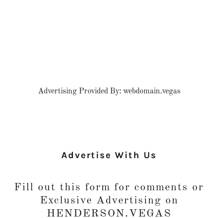
Advertising Provided By: webdomain.vegas
Advertise With Us
Fill out this form for comments or
Exclusive Advertising on
HENDERSON.VEGAS