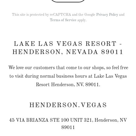
This site is protected by reCAPTCHA and the Google
Privacy Policy
and
Terms of Service
apply.
LAKE LAS VEGAS RESORT -
HENDERSON, NEVADA 89011
We love our customers that come to our shops, so feel free
to visit during normal business hours at Lake Las Vegas
Resort Henderson, NV. 89011.
HENDERSON.VEGAS
45 VIA BRIANZA STE 100 UNIT 321, Henderson, NV
89011