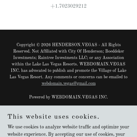
+1.7023029212
Copyright © 2026 HENDERSON.VEGAS - All Rights
Reserved. Not Affiliated with City Of Henderson; Boeddeker
Investments; Raintree Investments LLC; or any Association
within the Lake Las Vegas Resorts. WEBDOMAIN.VEGAS
INC. has advocated to publish and promote the Village of Lake
Las Vegas Resort. Any comments or concerns can be emailed to
webdomain.vegas@gmail.com
Powered by WEBDOMAIN.VEGAS INC.
HENDERSON.VEGAS
This website uses cookies.
SHOPS
SERVICES
We use cookies to analyze website traffic and optimize your
website experience. By accepting our use of cookies, your
DINING