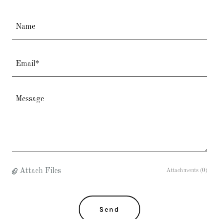
Name
Email*
Attach Files
Attachments (0)
Send