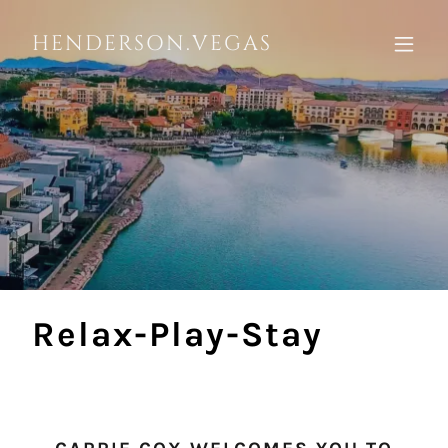
HENDERSON.VEGAS
Relax-Play-Stay