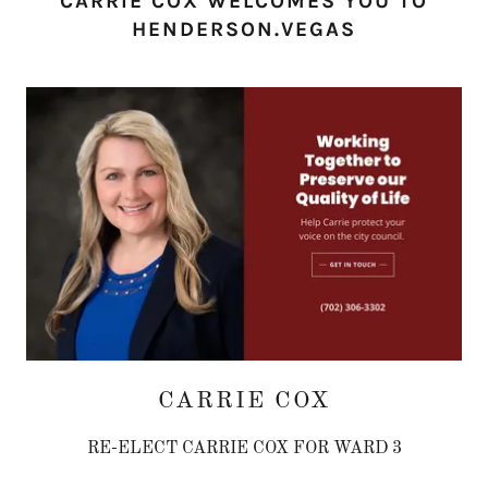
CARRIE COX WELCOMES YOU TO
HENDERSON.VEGAS
CARRIE COX
RE-ELECT CARRIE COX FOR WARD 3